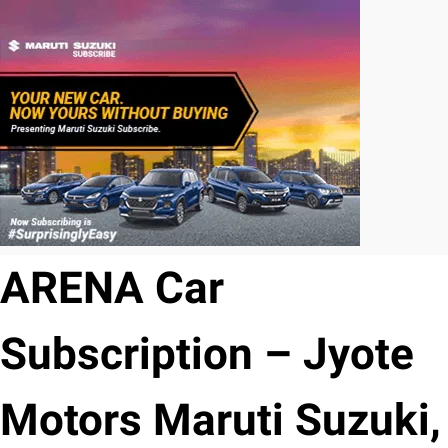
ARENA Car
Subscription – Jyote
Motors Maruti Suzuki,