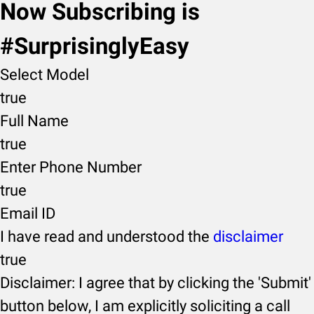
Now Subscribing is
#SurprisinglyEasy
Select Model
true
Full Name
true
Enter Phone Number
true
Email ID
I have read and understood the
disclaimer
true
Disclaimer: I agree that by clicking the 'Submit'
button below, I am explicitly soliciting a call