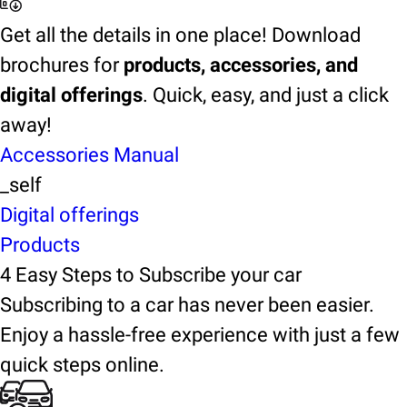
Get all the details in one place! Download
brochures for
products, accessories, and
digital offerings
. Quick, easy, and just a click
away!
Accessories Manual
_self
Digital offerings
Products
4 Easy Steps to Subscribe your car
Subscribing to a car has never been easier.
Enjoy a hassle-free experience with just a few
quick steps online.