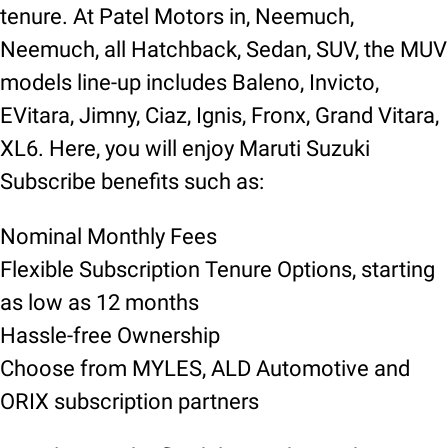
tenure. At Patel Motors in, Neemuch,
Neemuch, all Hatchback, Sedan, SUV, the MUV
models line-up includes Baleno, Invicto,
EVitara, Jimny, Ciaz, Ignis, Fronx, Grand Vitara,
XL6. Here, you will enjoy Maruti Suzuki
Subscribe benefits such as:
Nominal Monthly Fees
Flexible Subscription Tenure Options, starting
as low as 12 months
Hassle-free Ownership
Choose from MYLES, ALD Automotive and
ORIX subscription partners