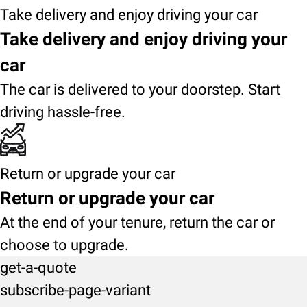
Take delivery and enjoy driving your car
Take delivery and enjoy driving your
car
The car is delivered to your doorstep. Start
driving hassle-free.
Return or upgrade your car
Return or upgrade your car
At the end of your tenure, return the car or
choose to upgrade.
get-a-quote
subscribe-page-variant