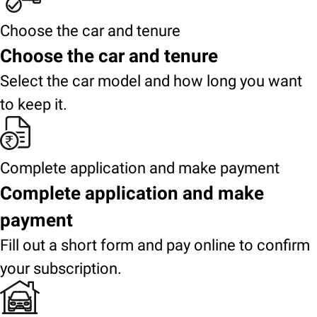
Choose the car and tenure
Choose the car and tenure
Select the car model and how long you want
to keep it.
Complete application and make payment
Complete application and make
payment
Fill out a short form and pay online to confirm
your subscription.