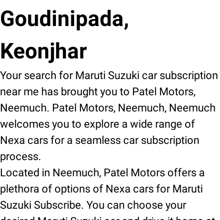
Goudinipada,
Keonjhar
Your search for Maruti Suzuki car subscription
near me has brought you to Patel Motors,
Neemuch. Patel Motors, Neemuch, Neemuch
welcomes you to explore a wide range of
Nexa cars for a seamless car subscription
process.
Located in Neemuch, Patel Motors offers a
plethora of options of Nexa cars for Maruti
Suzuki Subscribe. You can choose your