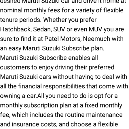
desired Maruti Suzuki car and drive it home at
nominal monthly fees for a variety of flexible
tenure periods. Whether you prefer
Hatchback, Sedan, SUV or even MUV you are
sure to find it at Patel Motors, Neemuch with
an easy Maruti Suzuki Subscribe plan.
Maruti Suzuki Subscribe enables all
customers to enjoy driving their preferred
Maruti Suzuki cars without having to deal with
all the financial responsibilities that come with
owning a car.All you need to do is opt for a
monthly subscription plan at a fixed monthly
fee, which includes the routine maintenance
and insurance costs, and choose a flexible