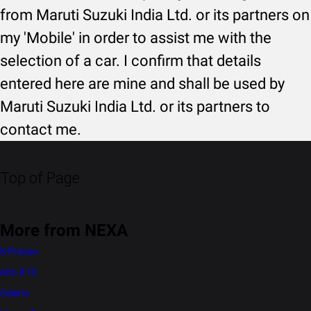
from Maruti Suzuki India Ltd. or its partners on
my 'Mobile' in order to assist me with the
selection of a car. I confirm that details
entered here are mine and shall be used by
Maruti Suzuki India Ltd. or its partners to
contact me.
Top of Page
More from NEXA
S-Presso
Alto K10
Celerio