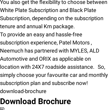
You also get the flexibility to choose between
White Plate Subscription and Black Plate
Subscription, depending on the subscription
tenure and annual Km package.
To provide an easy and hassle-free
subscription experience, Patel Motors ,
Neemuch has partnered with MYLES, ALD
Automotive and ORIX as applicable on
location with 24X7 roadside assistance. So,
simply choose your favourite car and monthly
subscription plan and subscribe now!
download-brochure
Download Brochure